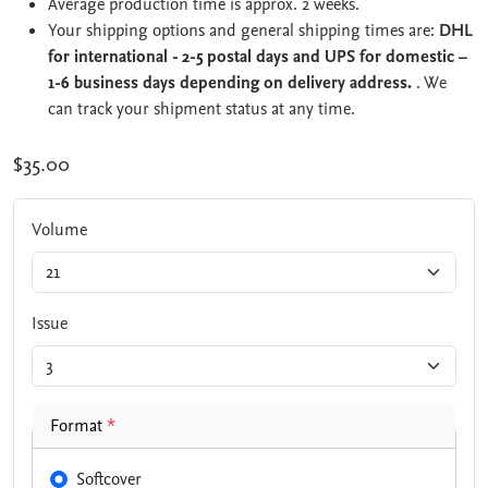
Average production time is approx. 2 weeks.
Your shipping options and general shipping times are:
DHL
for international - 2-5 postal days and UPS for domestic –
1-6 business days depending on delivery address.
. We
can track your shipment status at any time.
$35.00
Volume
Issue
Format
*
Softcover