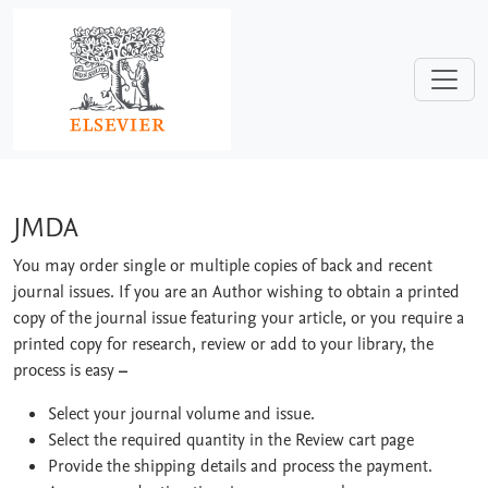
Skip to main content
JMDA
JMDA
You may order single or multiple copies of back and recent
journal issues. If you are an Author wishing to obtain a printed
copy of the journal issue featuring your article, or you require a
printed copy for research, review or add to your library, the
process is easy
–
Select your journal volume and issue.
Select the required quantity in the Review cart page
Provide the shipping details and process the payment.