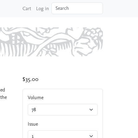
Search
Cart
Log in
$35.00
ted
 the
Volume
Issue