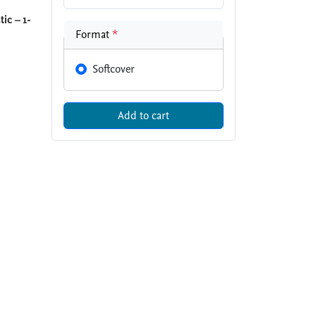
ic – 1-
Format
*
Softcover