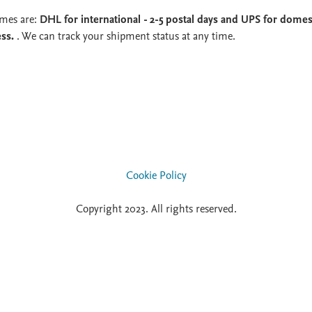
imes are:
DHL for international - 2-5 postal days and UPS for domest
ess.
. We can track your shipment status at any time.
Cookie Policy
Copyright 2023. All rights reserved.