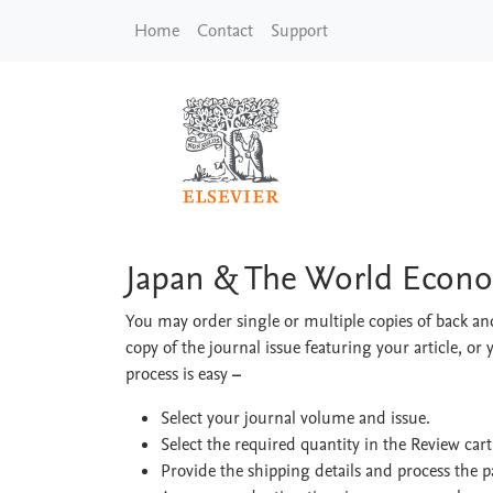
Skip to main content
Home
Contact
Support
Japan & The World 
Japan & The World Econ
You may order single or multiple copies of back and
copy of the journal issue featuring your article, or 
process is easy
–
Select your journal volume and issue.
Select the required quantity in the Review car
Provide the shipping details and process the 