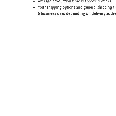
Average production time is approx. 2 weeks.
Your shipping options and general shipping t
6 business days depending on delivery addr