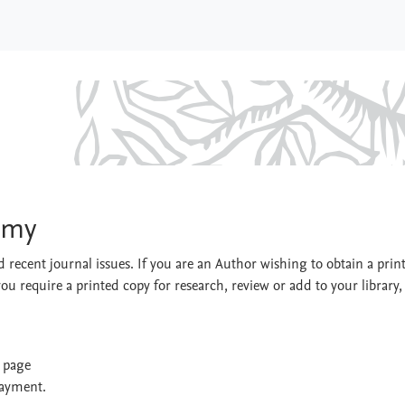
Economy
omy
 recent journal issues. If you are an Author wishing to obtain a prin
you require a printed copy for research, review or add to your library,
t page
payment.