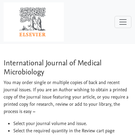
Skip to main content
International Journal of Medical Micr
International Journal of Medical
Microbiology
You may order single or multiple copies of back and recent
journal issues. If you are an Author wishing to obtain a printed
copy of the journal issue featuring your article, or you require a
printed copy for research, review or add to your library, the
process is easy
–
Select your journal volume and issue.
Select the required quantity in the Review cart page