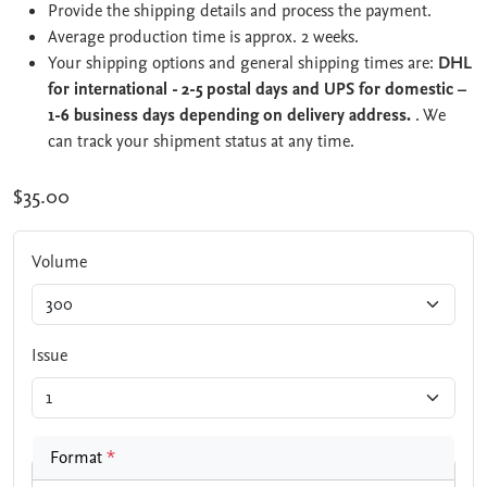
Provide the shipping details and process the payment.
Average production time is approx. 2 weeks.
Your shipping options and general shipping times are:
DHL
for international - 2-5 postal days and UPS for domestic –
1-6 business days depending on delivery address.
. We
can track your shipment status at any time.
$35.00
Volume
Issue
Format
*