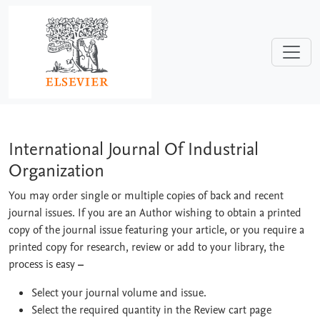
Skip to main content
International Journal Of Industrial Or
International Journal Of Industrial
Organization
You may order single or multiple copies of back and recent
journal issues. If you are an Author wishing to obtain a printed
copy of the journal issue featuring your article, or you require a
printed copy for research, review or add to your library, the
process is easy
–
Select your journal volume and issue.
Select the required quantity in the Review cart page