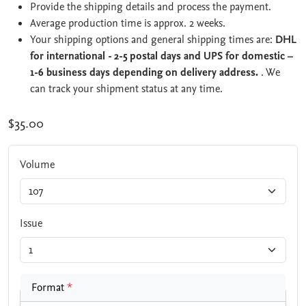
Provide the shipping details and process the payment.
Average production time is approx. 2 weeks.
Your shipping options and general shipping times are:
DHL
for international - 2-5 postal days and UPS for domestic –
1-6 business days depending on delivery address.
. We
can track your shipment status at any time.
$35.00
Volume
Issue
Format
*