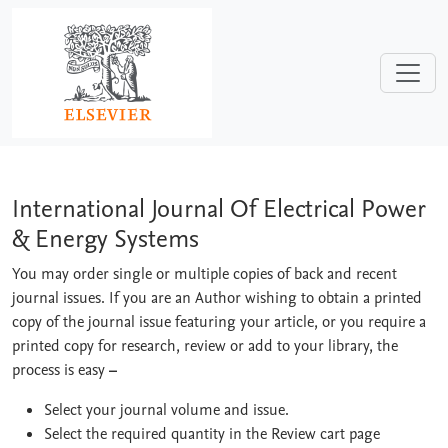
Skip to main content
International Journal Of Electrical P
International Journal Of Electrical Power
& Energy Systems
You may order single or multiple copies of back and recent
journal issues. If you are an Author wishing to obtain a printed
copy of the journal issue featuring your article, or you require a
printed copy for research, review or add to your library, the
process is easy
–
Select your journal volume and issue.
Select the required quantity in the Review cart page