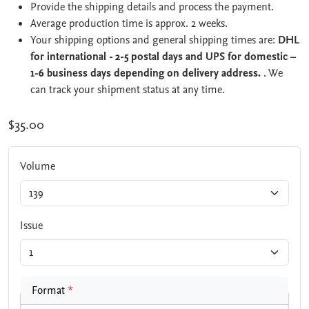
Provide the shipping details and process the payment.
Average production time is approx. 2 weeks.
Your shipping options and general shipping times are:
DHL
for international - 2-5 postal days and UPS for domestic –
1-6 business days depending on delivery address.
. We
can track your shipment status at any time.
$35.00
Volume
Issue
Format
*