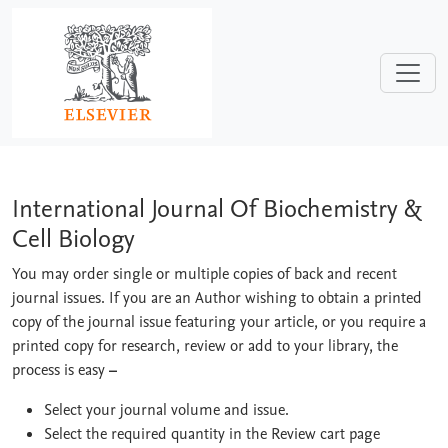
Skip to main content
International Journal Of Biochemistry 
International Journal Of Biochemistry &
Cell Biology
You may order single or multiple copies of back and recent
journal issues. If you are an Author wishing to obtain a printed
copy of the journal issue featuring your article, or you require a
printed copy for research, review or add to your library, the
process is easy
–
Select your journal volume and issue.
Select the required quantity in the Review cart page