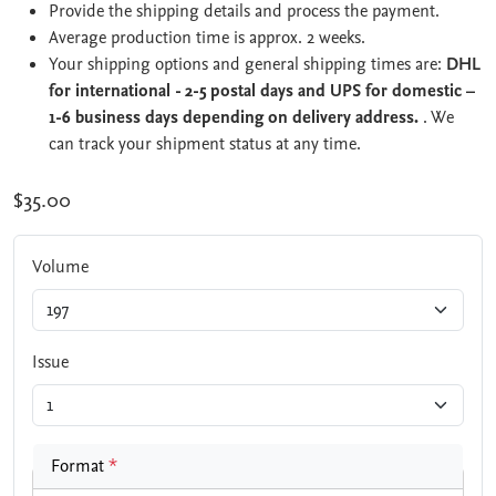
Provide the shipping details and process the payment.
Average production time is approx. 2 weeks.
Your shipping options and general shipping times are:
DHL
for international - 2-5 postal days and UPS for domestic –
1-6 business days depending on delivery address.
. We
can track your shipment status at any time.
$35.00
Volume
Issue
Format
*