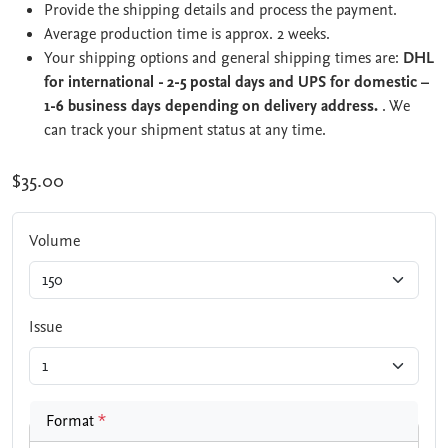
Provide the shipping details and process the payment.
Average production time is approx. 2 weeks.
Your shipping options and general shipping times are:
DHL
for international - 2-5 postal days and UPS for domestic –
1-6 business days depending on delivery address.
. We
can track your shipment status at any time.
$35.00
Volume
Issue
Format
*