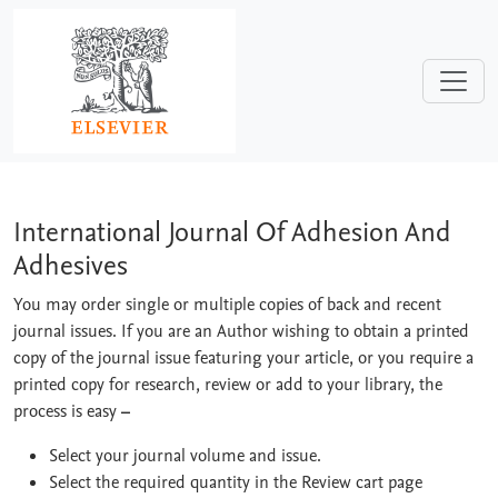
Skip to main content
International Journal Of Adhesion And
International Journal Of Adhesion And
Adhesives
You may order single or multiple copies of back and recent
journal issues. If you are an Author wishing to obtain a printed
copy of the journal issue featuring your article, or you require a
printed copy for research, review or add to your library, the
process is easy
–
Select your journal volume and issue.
Select the required quantity in the Review cart page