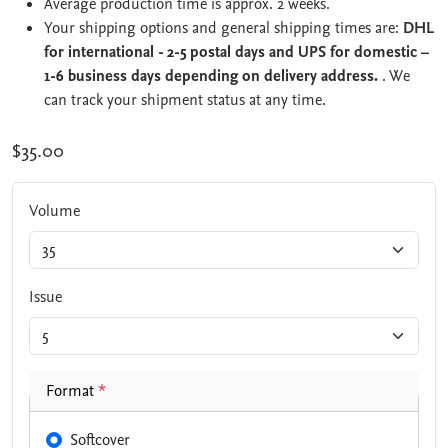
Average production time is approx. 2 weeks.
Your shipping options and general shipping times are:
DHL
for international - 2-5 postal days and UPS for domestic –
1-6 business days depending on delivery address.
. We
can track your shipment status at any time.
$35.00
Volume
Issue
Format
*
Softcover