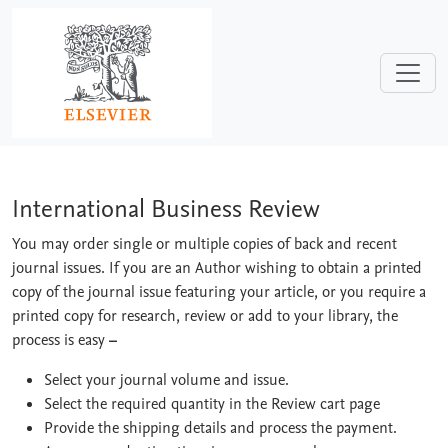
Skip to main content
International Business Review
International Business Review
You may order single or multiple copies of back and recent
journal issues. If you are an Author wishing to obtain a printed
copy of the journal issue featuring your article, or you require a
printed copy for research, review or add to your library, the
process is easy
–
Select your journal volume and issue.
Select the required quantity in the Review cart page
Provide the shipping details and process the payment.