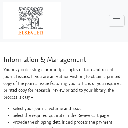
Skip to main content
Information & Management
Information & Management
You may order single or multiple copies of back and recent
journal issues. If you are an Author wishing to obtain a printed
copy of the journal issue featuring your article, or you require a
printed copy for research, review or add to your library, the
process is easy
–
Select your journal volume and issue.
Select the required quantity in the Review cart page
Provide the shipping details and process the payment.