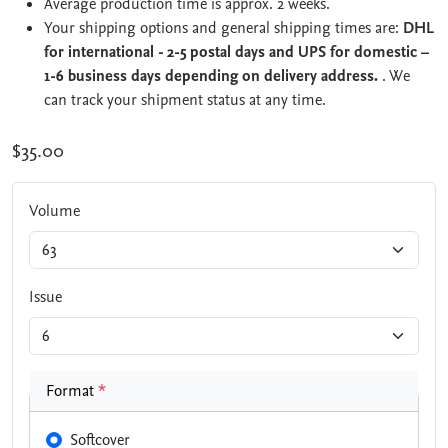
Average production time is approx. 2 weeks.
Your shipping options and general shipping times are:
DHL
for international - 2-5 postal days and UPS for domestic –
1-6 business days depending on delivery address.
. We
can track your shipment status at any time.
$35.00
Volume
Issue
Format
*
Softcover