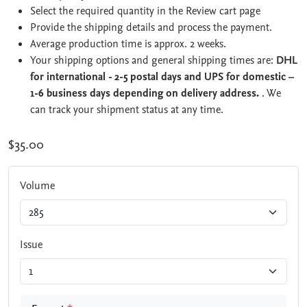
Select the required quantity in the Review cart page
Provide the shipping details and process the payment.
Average production time is approx. 2 weeks.
Your shipping options and general shipping times are:
DHL
for international - 2-5 postal days and UPS for domestic –
1-6 business days depending on delivery address.
. We
can track your shipment status at any time.
$35.00
Volume
Issue