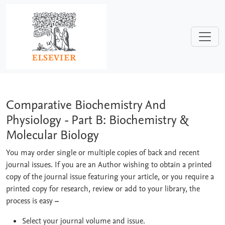
Skip to main content
Comparative Biochemistry And Physiol
Comparative Biochemistry And
Physiology - Part B: Biochemistry &
Molecular Biology
You may order single or multiple copies of back and recent
journal issues. If you are an Author wishing to obtain a printed
copy of the journal issue featuring your article, or you require a
printed copy for research, review or add to your library, the
process is easy
–
Select your journal volume and issue.