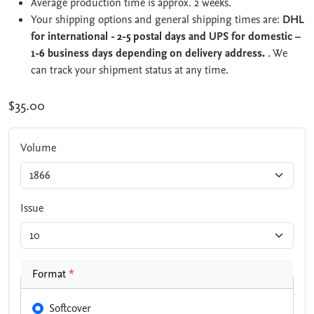
Average production time is approx. 2 weeks.
Your shipping options and general shipping times are:
DHL
for international - 2-5 postal days and UPS for domestic –
1-6 business days depending on delivery address.
. We
can track your shipment status at any time.
$35.00
Volume
Issue
Format
*
Softcover