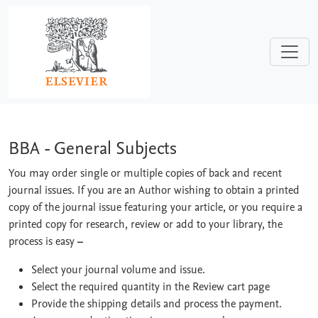
Skip to main content
BBA - General Subjects
BBA - General Subjects
You may order single or multiple copies of back and recent
journal issues. If you are an Author wishing to obtain a printed
copy of the journal issue featuring your article, or you require a
printed copy for research, review or add to your library, the
process is easy
–
Select your journal volume and issue.
Select the required quantity in the Review cart page
Provide the shipping details and process the payment.