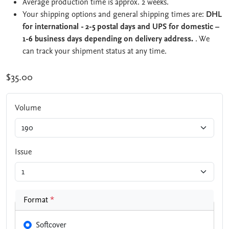
Average production time is approx. 2 weeks.
Your shipping options and general shipping times are:
DHL
for international - 2-5 postal days and UPS for domestic –
1-6 business days depending on delivery address.
. We
can track your shipment status at any time.
$35.00
Volume
Issue
Format
*
Softcover