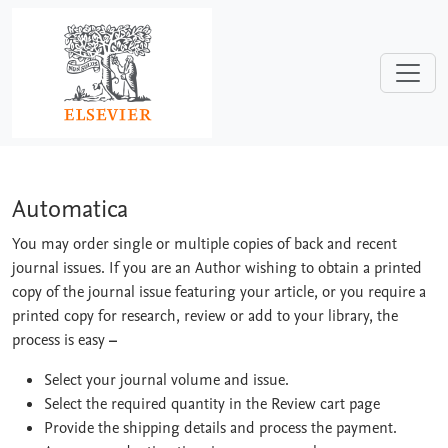
Skip to main content
Automatica
Automatica
You may order single or multiple copies of back and recent
journal issues. If you are an Author wishing to obtain a printed
copy of the journal issue featuring your article, or you require a
printed copy for research, review or add to your library, the
process is easy
–
Select your journal volume and issue.
Select the required quantity in the Review cart page
Provide the shipping details and process the payment.