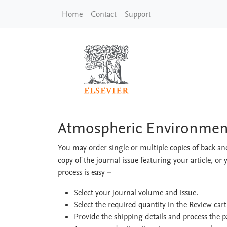
Skip to main content
Home
Contact
Support
Atmospheric Enviro
Atmospheric Environmen
You may order single or multiple copies of back and
copy of the journal issue featuring your article, or 
process is easy
–
Select your journal volume and issue.
Select the required quantity in the Review car
Provide the shipping details and process the 