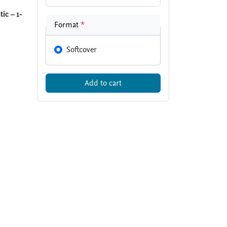
ic – 1-
Format
*
Softcover