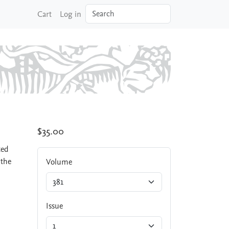
Search
Cart
Log in
$35.00
ted
 the
Volume
Issue