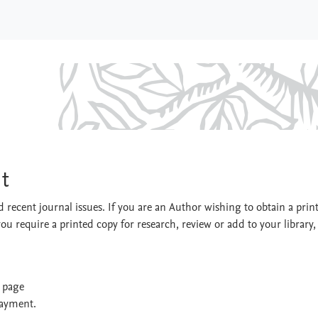
nment
t
 recent journal issues. If you are an Author wishing to obtain a prin
you require a printed copy for research, review or add to your library,
t page
payment.