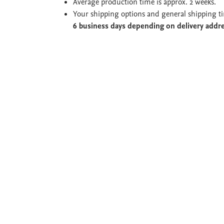
Average production time is approx. 2 weeks.
Your shipping options and general shipping t
6 business days depending on delivery addr