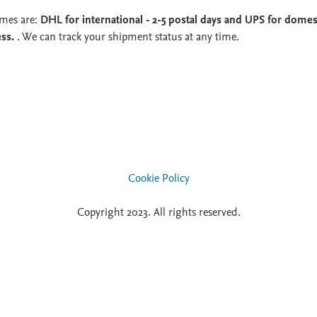
imes are:
DHL for international - 2-5 postal days and UPS for domest
ess.
. We can track your shipment status at any time.
Cookie Policy
Copyright 2023. All rights reserved.