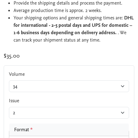
Provide the shipping details and process the payment.
Average production time is approx. 2 weeks.
Your shipping options and general shipping times are:
DHL
for international - 2-5 postal days and UPS for domestic –
1-6 business days depending on delivery address.
. We
can track your shipment status at any time.
$35.00
Volume
Issue
Format
*