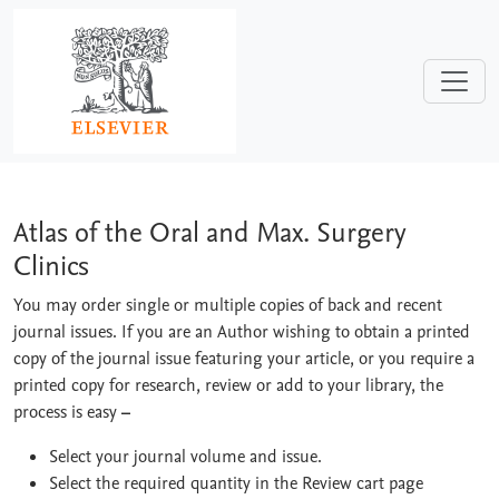
Skip to main content
Atlas of the Oral and Max. Surgery Cli
Atlas of the Oral and Max. Surgery
Clinics
You may order single or multiple copies of back and recent
journal issues. If you are an Author wishing to obtain a printed
copy of the journal issue featuring your article, or you require a
printed copy for research, review or add to your library, the
process is easy
–
Select your journal volume and issue.
Select the required quantity in the Review cart page