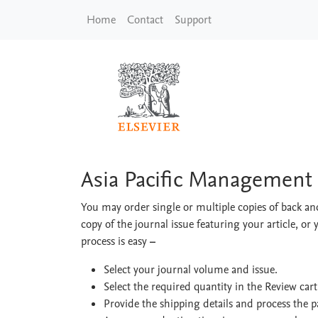
Skip to main content
Home
Contact
Support
Asia Pacific Manage
Asia Pacific Management
You may order single or multiple copies of back and
copy of the journal issue featuring your article, or 
process is easy
–
Select your journal volume and issue.
Select the required quantity in the Review car
Provide the shipping details and process the 