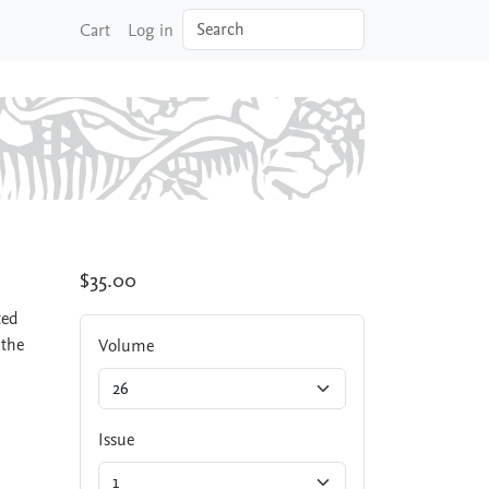
Search
Cart
Log in
$35.00
ted
 the
Volume
Issue