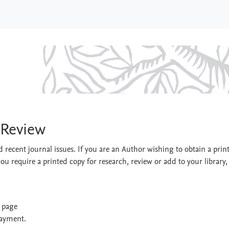
ment Review
 Review
 recent journal issues. If you are an Author wishing to obtain a prin
you require a printed copy for research, review or add to your library,
t page
payment.