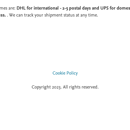
imes are:
DHL for international - 2-5 postal days and UPS for domest
ess.
. We can track your shipment status at any time.
Cookie Policy
Copyright 2023. All rights reserved.