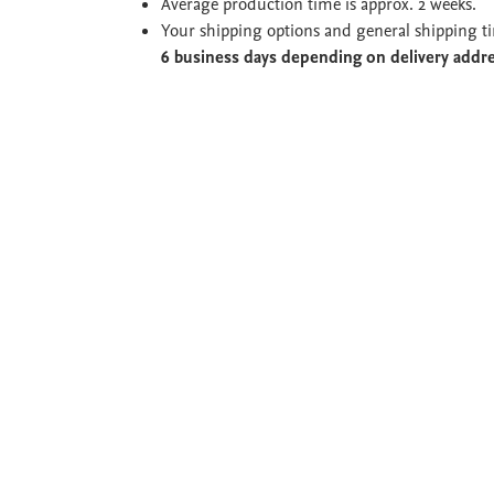
Average production time is approx. 2 weeks.
Your shipping options and general shipping t
6 business days depending on delivery addr