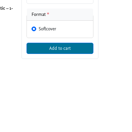
ic – 1-
Format
*
Softcover