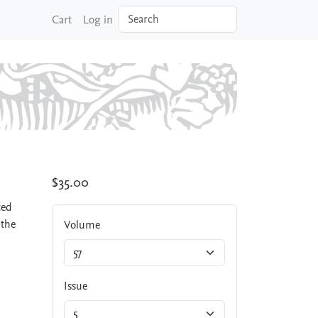
Search
Cart
Log in
$35.00
ted
 the
Volume
Issue