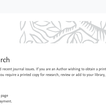
Research
arch
 recent journal issues. If you are an Author wishing to obtain a prin
you require a printed copy for research, review or add to your library,
t page
payment.