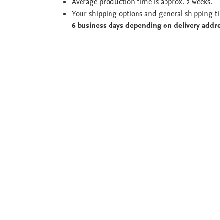
Average production time is approx. 2 weeks.
Your shipping options and general shipping t
6 business days depending on delivery addr