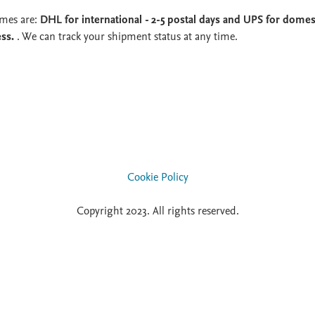
imes are:
DHL for international - 2-5 postal days and UPS for domest
ess.
. We can track your shipment status at any time.
Cookie Policy
Copyright 2023. All rights reserved.