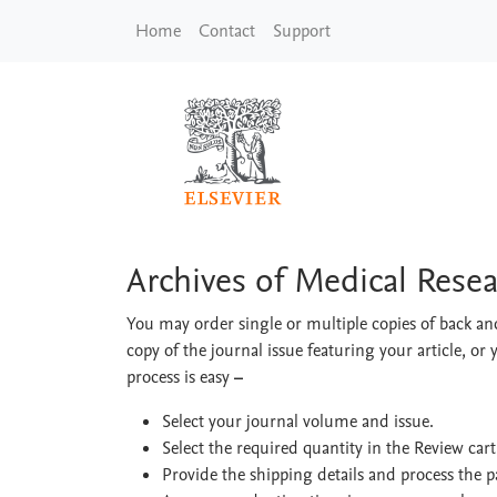
Skip to main content
Home
Contact
Support
Archives of Medical 
Archives of Medical Rese
You may order single or multiple copies of back and
copy of the journal issue featuring your article, or 
process is easy
–
Select your journal volume and issue.
Select the required quantity in the Review car
Provide the shipping details and process the 