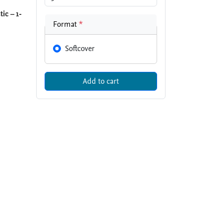
ic – 1-
Format
*
Softcover