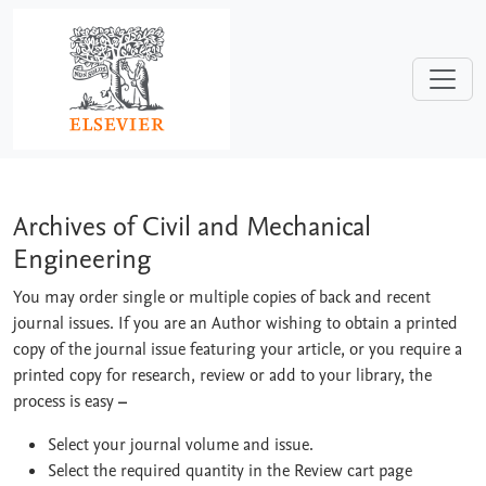
Skip to main content
Archives of Civil and Mechanical Engi
Archives of Civil and Mechanical
Engineering
You may order single or multiple copies of back and recent
journal issues. If you are an Author wishing to obtain a printed
copy of the journal issue featuring your article, or you require a
printed copy for research, review or add to your library, the
process is easy
–
Select your journal volume and issue.
Select the required quantity in the Review cart page