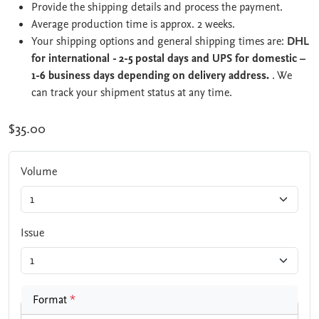
Provide the shipping details and process the payment.
Average production time is approx. 2 weeks.
Your shipping options and general shipping times are:
DHL
for international - 2-5 postal days and UPS for domestic –
1-6 business days depending on delivery address.
. We
can track your shipment status at any time.
$35.00
Volume
Issue
Format
*